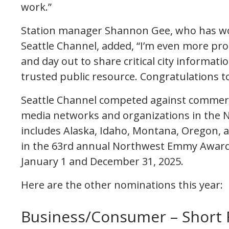
work.”
Station manager Shannon Gee, who has w
Seattle Channel, added, “I’m even more pro
and day out to share critical city information
trusted public resource. Congratulations t
Seattle Channel competed against commerci
media networks and organizations in the N
includes Alaska, Idaho, Montana, Oregon, 
in the 63rd annual Northwest Emmy Awar
January 1 and December 31, 2025.
Here are the other nominations this year:
Business/Consumer – Short