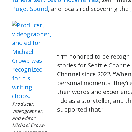
Puget Sound
, and locals rediscovering the
“I’m honored to be recogni
stories for Seattle Channe
Channel since 2022. “When 
personal moments, they’re
their words and experience
I do as a storyteller, and 
Producer,
supported that.”
videographer,
and editor
Michael Crowe