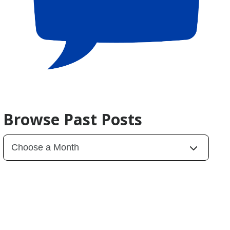
Browse Past Posts