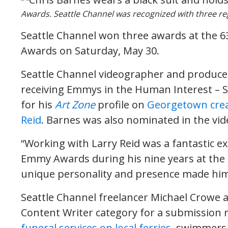
Awards. Seattle Channel was recognized with three r
Seattle Channel won three awards at the 
Awards on Saturday, May 30.
Seattle Channel videographer and producer
receiving Emmys in the Human Interest – S
for his
Art Zone
profile on
Georgetown crea
Reid
. Barnes was also nominated in the vid
“Working with Larry Reid was a fantastic e
Emmy Awards during his nine years at the C
unique personality and presence made him 
Seattle Channel freelancer Michael Crowe 
Content Writer category for a submission r
funeral services on local ferries
, swimmers