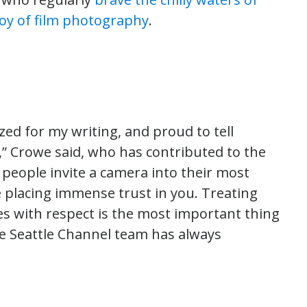
joy of film photography
.
zed for my writing, and proud to tell
l,” Crowe said, who has contributed to the
people invite a camera into their most
 placing immense trust in you. Treating
s with respect is the most important thing
the Seattle Channel team has always