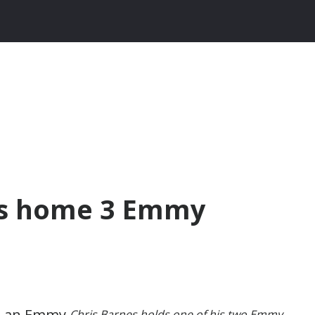
es home 3 Emmy
Chris Barnes holds one of his two Emmy