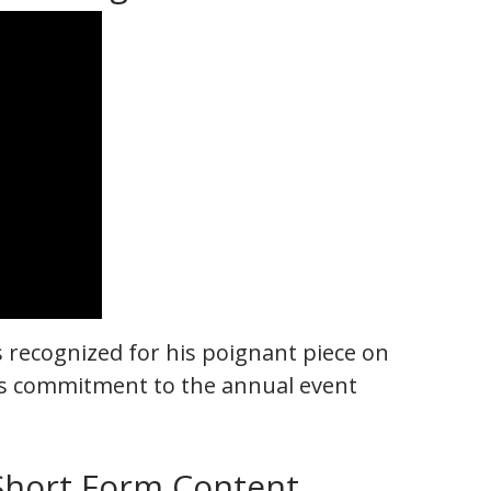
recognized for his poignant piece on
n’s commitment to the annual event
 Short Form Content