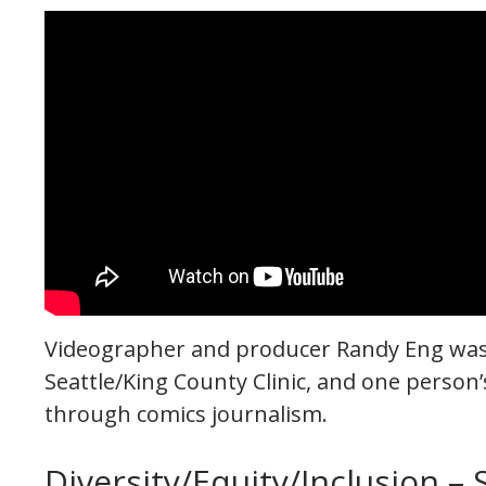
Videographer and producer Randy Eng was 
Seattle/King County Clinic, and one perso
through comics journalism.
Diversity/Equity/Inclusion –