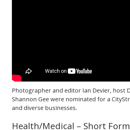
Photographer and editor Ian Devier, host 
Shannon Gee were nominated for a CityStr
and diverse businesses.
Health/Medical – Short For