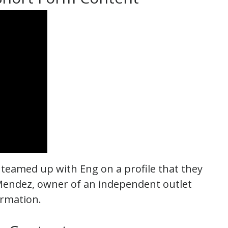
 teamed up with Eng on a profile that they
Mendez, owner of an independent outlet
rmation.