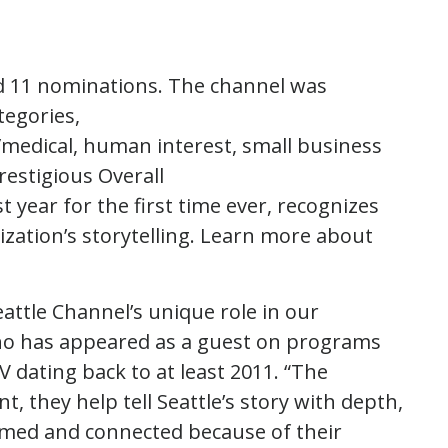
ed 11 nominations. The channel was
tegories,
h/medical, human interest, small business
restigious Overall
 year for the first time ever, recognizes
nization’s storytelling. Learn more about
ttle Channel’s unique role in our
who has appeared as a guest on programs
TV dating back to at least 2011. “The
 they help tell Seattle’s story with depth,
ormed and connected because of their