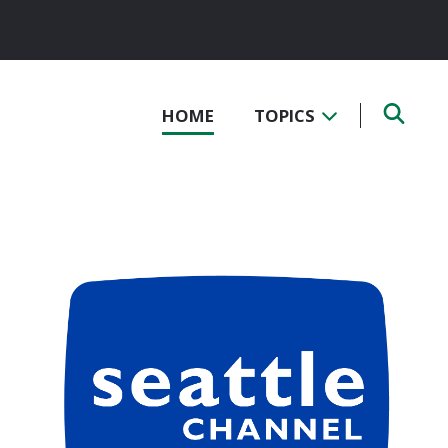
HOME
TOPICS