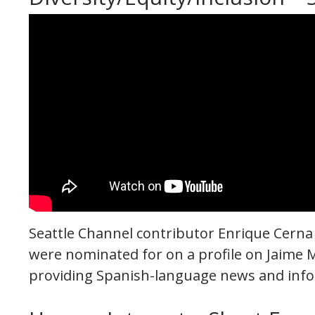
Seattle Channel contributor Enrique Cerna
were nominated for on a profile on Jaime 
providing Spanish-language news and info