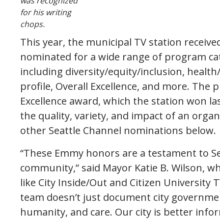
was recognized
for his writing
chops.
This year, the municipal TV station receiv
nominated for a wide range of program ca
including diversity/equity/inclusion, healt
profile, Overall Excellence, and more. The p
Excellence award, which the station won last
the quality, variety, and impact of an orga
other Seattle Channel nominations below.
“These Emmy honors are a testament to Sea
community,” said Mayor Katie B. Wilson, 
like City Inside/Out and Citizen University 
team doesn’t just document city government,
humanity, and care. Our city is better inf