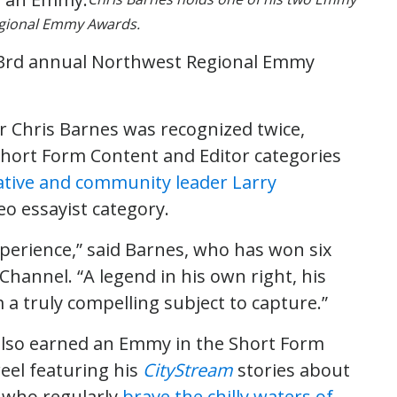
egional Emmy Awards.
63rd annual Northwest Regional Emmy
 Chris Barnes was recognized twice,
hort Form Content and Editor categories
tive and community leader Larry
eo essayist category.
xperience,” said Barnes, who has won six
hannel. “A legend in his own right, his
a truly compelling subject to capture.”
also earned an Emmy in the Short Form
eel featuring his
CityStream
stories about
 who regularly
brave the chilly waters of