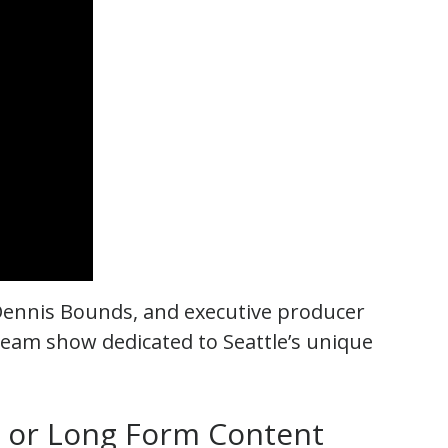
Dennis Bounds, and executive producer
eam show dedicated to Seattle’s unique
m or Long Form Content