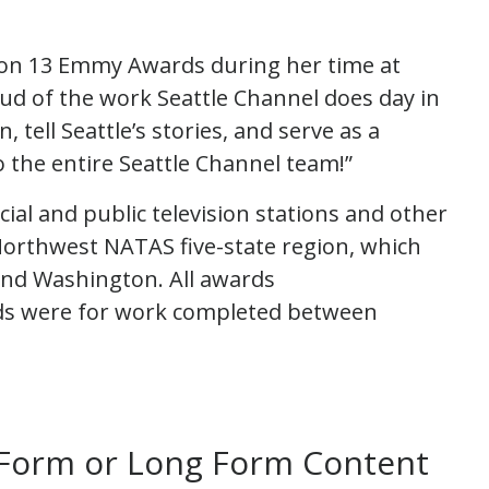
on 13 Emmy Awards during her time at
ud of the work Seattle Channel does day in
, tell Seattle’s stories, and serve as a
o the entire Seattle Channel team!”
al and public television stations and other
orthwest NATAS five-state region, which
and Washington. All awards
ds were for work completed between
 Form or Long Form Content