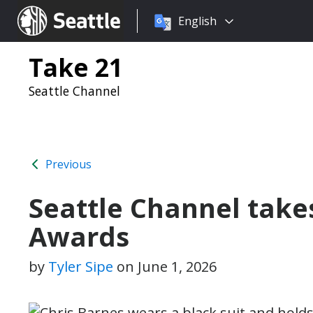
Choose
Seattle.gov
English
a
language:
Take 21
Seattle Channel
Previous
Seattle Channel tak
Awards
by
Tyler Sipe
on
June 1, 2026