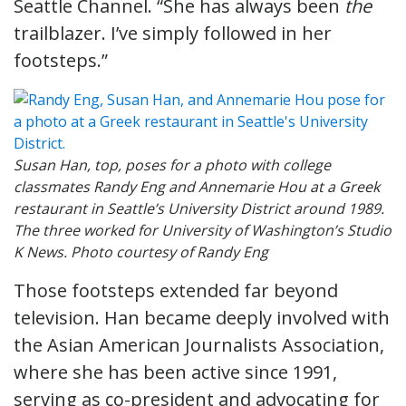
Seattle Channel. “She has always been
the
trailblazer. I’ve simply followed in her
footsteps.”
Susan Han, top, poses for a photo with college
classmates Randy Eng and Annemarie Hou at a Greek
restaurant in Seattle’s University District around 1989.
The three worked for University of Washington’s Studio
K News. Photo courtesy of Randy Eng
Those footsteps extended far beyond
television. Han became deeply involved with
the Asian American Journalists Association,
where she has been active since 1991,
serving as co-president and advocating for