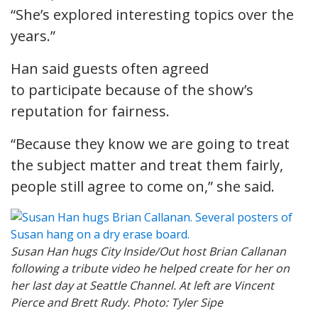
“She’s explored interesting topics over the
years.”
Han said guests often agreed
to participate because of the show’s
reputation for fairness.
“Because they know we are going to treat
the subject matter and treat them fairly,
people still agree to come on,” she said.
Susan Han hugs City Inside/Out host Brian Callanan
following a tribute video he helped create for her on
her last day at Seattle Channel. At left are Vincent
Pierce and Brett Rudy. Photo: Tyler Sipe