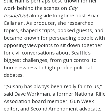
Still, Han is perhaps best known for her
work behind the scenes on
City
Inside/Out
alongside longtime host Brian
Callanan. As producer, she researched
topics, shaped scripts, booked guests, and
became known for persuading people with
opposing viewpoints to sit down together
for civil conversations about Seattle’s
biggest challenges, from gun control to
homelessness to high-profile political
debates.
“(Susan) has always been really fair to us,”
said Dave Workman, a former National Rifle
Association board member, Gun Week
editor, and Second Amendment advocate.