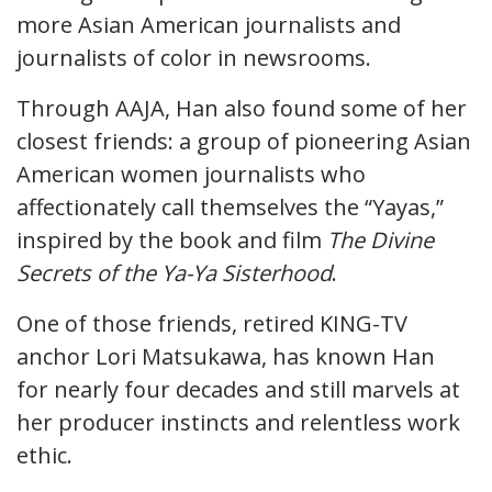
more Asian American journalists and
journalists of color in newsrooms.
Through AAJA, Han also found some of her
closest friends: a group of pioneering Asian
American women journalists who
affectionately call themselves the “Yayas,”
inspired by the book and film
The Divine
Secrets of the Ya-Ya Sisterhood
.
One of those friends, retired KING-TV
anchor Lori Matsukawa, has known Han
for nearly four decades and still marvels at
her producer instincts and relentless work
ethic.