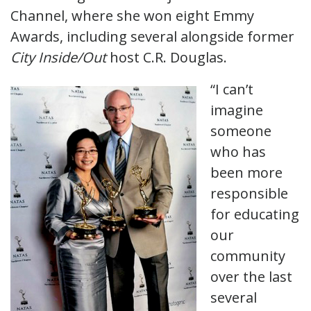
Channel, where she won eight Emmy
Awards, including several alongside former
City Inside/Out
host C.R. Douglas.
“I can’t
imagine
someone
who has
been more
responsible
for educating
our
community
over the last
several