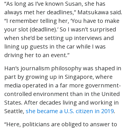
“As long as I’ve known Susan, she has
always met her deadlines,” Matsukawa said.
“I remember telling her, ‘You have to make
your slot (deadline).’ So I wasn’t surprised
when she’d be setting up interviews and
lining up guests in the car while I was
driving her to an event.”
Han’s journalism philosophy was shaped in
part by growing up in Singapore, where
media operated in a far more government-
controlled environment than in the United
States. After decades living and working in
Seattle,
she became a U.S. citizen in 2019
.
“Here, politicians are obliged to answer to