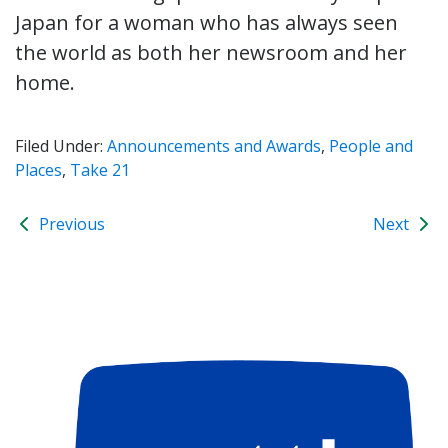
Japan for a woman who has always seen
the world as both her newsroom and her
home.
Filed Under:
Announcements and Awards
,
People and
Places
,
Take 21
Previous
Next