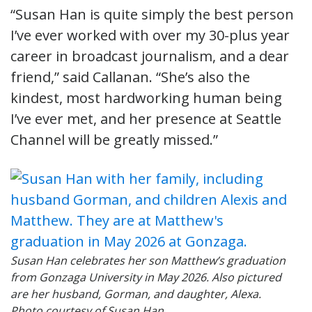
“Susan Han is quite simply the best person
I’ve ever worked with over my 30-plus year
career in broadcast journalism, and a dear
friend,” said Callanan. “She’s also the
kindest, most hardworking human being
I’ve ever met, and her presence at Seattle
Channel will be greatly missed.”
Susan Han celebrates her son Matthew’s graduation
from Gonzaga University in May 2026. Also pictured
are her husband, Gorman, and daughter, Alexa.
Photo courtesy of Susan Han