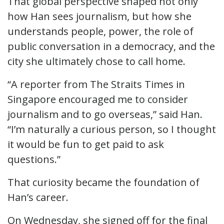
That global perspective shaped not only
how Han sees journalism, but how she
understands people, power, the role of
public conversation in a democracy, and the
city she ultimately chose to call home.
“A reporter from The Straits Times in
Singapore encouraged me to consider
journalism and to go overseas,” said Han.
“I’m naturally a curious person, so I thought
it would be fun to get paid to ask
questions.”
That curiosity became the foundation of
Han’s career.
On Wednesday, she signed off for the final