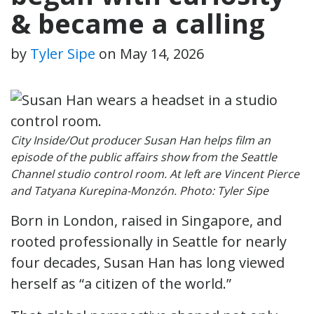
& became a calling
by
Tyler Sipe
on
May 14, 2026
City Inside/Out producer Susan Han helps film an
episode of the public affairs show from the Seattle
Channel studio control room. At left are Vincent Pierce
and Tatyana Kurepina-Monzón. Photo: Tyler Sipe
Born in London, raised in Singapore, and
rooted professionally in Seattle for nearly
four decades, Susan Han has long viewed
herself as “a citizen of the world.”