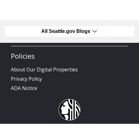
All Seattle.gov Blogs
Policies
About Our Digital Properties
Privacy Policy
ADA Notice