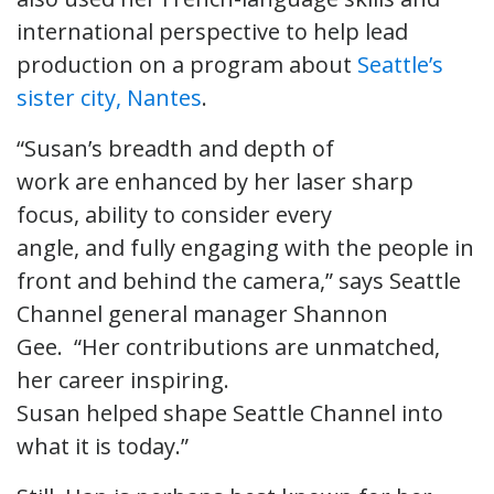
international perspective to help lead
production on a program about
Seattle’s
sister city, Nantes
.
“Susan’s breadth and depth of
work are enhanced by her laser sharp
focus, ability to consider every
angle, and fully engaging with the people in
front and behind the camera,” says Seattle
Channel general manager Shannon
Gee. “Her contributions are unmatched,
her career inspiring.
Susan helped shape Seattle Channel into
what it is today.”