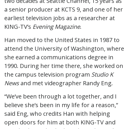
two decades at Seattle Channel, 15 years as
a senior producer at KCTS 9, and one of her
earliest television jobs as a researcher at
KING-TV’s
Evening Magazine
.
Han moved to the United States in 1987 to
attend the University of Washington, where
she earned a communications degree in
1990. During her time there, she worked on
the campus television program
Studio K
News
and met videographer Randy Eng.
“We’ve been through a lot together, and I
believe she’s been in my life for a reason,”
said Eng, who credits Han with helping
open doors for him at both KING-TV and