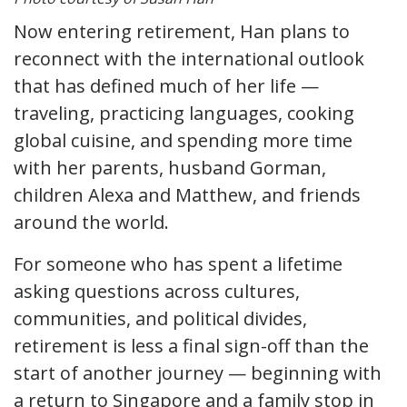
Now entering retirement, Han plans to
reconnect with the international outlook
that has defined much of her life —
traveling, practicing languages, cooking
global cuisine, and spending more time
with her parents, husband Gorman,
children Alexa and Matthew, and friends
around the world.
For someone who has spent a lifetime
asking questions across cultures,
communities, and political divides,
retirement is less a final sign-off than the
start of another journey — beginning with
a return to Singapore and a family stop in