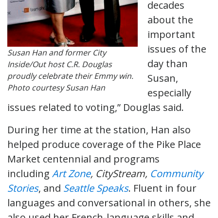
decades
about the
important
issues of the
Susan Han and former City
day than
Inside/Out host C.R. Douglas
proudly celebrate their Emmy win.
Susan,
Photo courtesy Susan Han
especially
issues related to voting,” Douglas said.
During her time at the station, Han also
helped produce coverage of the Pike Place
Market centennial and programs
including
Art Zone
, CityStream,
Community
Stories
, and
Seattle Speaks
. Fluent in four
languages and conversational in others, she
also used her French-language skills and