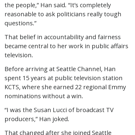
the people,” Han said. “It’s completely
reasonable to ask politicians really tough
questions.”
That belief in accountability and fairness
became central to her work in public affairs
television.
Before arriving at Seattle Channel, Han
spent 15 years at public television station
KCTS, where she earned 22 regional Emmy
nominations without a win.
“I was the Susan Lucci of broadcast TV
producers,” Han joked.
That changed after she joined Seattle