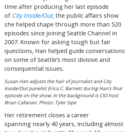
time after producing her last episode
of
City Inside/Out
, the public affairs show
she helped shape through more than 520
episodes since joining Seattle Channel in
2007. Known for asking tough but fair
questions, Han helped guide conversations
on some of Seattle’s most divisive and
consequential issues.
Susan Han adjusts the hair of journalist and City
Inside/Out panelist Erica C. Barnett during Han’s final
episode on the show. In the background is CIO host
Brian Callanan. Photo: Tyler Sipe
Her retirement closes a career
spanning nearly 40 years, including almost