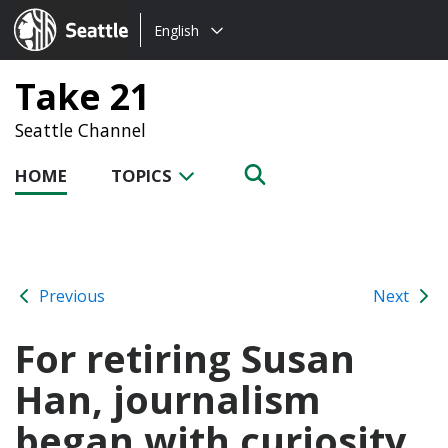
Choose
Seattle.gov
English
a
language:
Take 21
Seattle Channel
HOME
TOPICS
Previous
Next
For retiring Susan
Han, journalism
began with curiosity