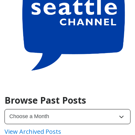
Browse Past Posts
View Archived Posts