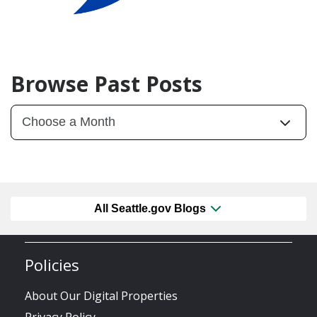
Browse Past Posts
All Seattle.gov Blogs
Policies
About Our Digital Properties