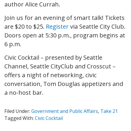
author Alice Currah.
Join us for an evening of smart talk! Tickets
are $20 to $25.
Register
via Seattle City Club.
Doors open at 5:30 p.m., program begins at
6 p.m.
Civic Cocktail – presented by Seattle
Channel, Seattle CityClub and Crosscut –
offers a night of networking, civic
conversation, Tom Douglas appetizers and
a no-host bar.
Filed Under:
Government and Public Affairs
,
Take 21
Tagged With:
Civic Cocktail