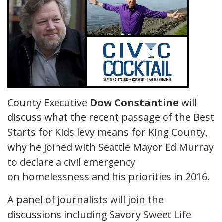
County Executive
Dow Constantine
will
discuss what the recent passage of the Best
Starts for Kids levy means for King County,
why he joined with Seattle Mayor Ed Murray
to declare a civil emergency
on homelessness and his priorities in 2016.
A panel of journalists will join the
discussions including Savory Sweet Life