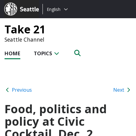
Choose
Seattle.gov
English
a
language:
Take 21
Seattle Channel
HOME
TOPICS
Previous
Next
Food, politics and
policy at Civic
Cocktail, Dec. 2