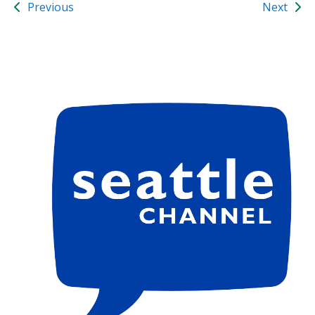
Previous
Next