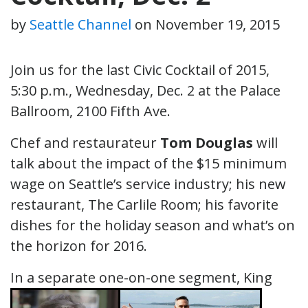
by
Seattle Channel
on
November 19, 2015
Join us for the last Civic Cocktail of 2015,
5:30 p.m., Wednesday, Dec. 2 at the Palace
Ballroom, 2100 Fifth Ave.
Chef and restaurateur
Tom Douglas
will
talk about the impact of the $15 minimum
wage on Seattle’s service industry; his new
restaurant, The Carlile Room; his favorite
dishes for the holiday season and what’s on
the horizon for 2016.
In a separate one-on-on
e segment, King